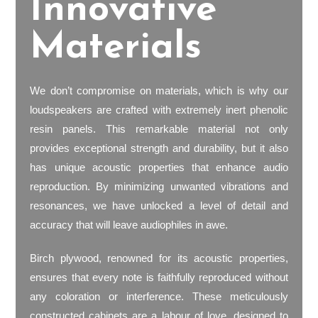
Innovative
Materials
We don’t compromise on materials, which is why our
loudspeakers are crafted with extremely inert phenolic
resin panels. This remarkable material not only
provides exceptional strength and durability, but it also
has unique acoustic properties that enhance audio
reproduction. By minimizing unwanted vibrations and
resonances, we have unlocked a level of detail and
accuracy that will leave audiophiles in awe.
Birch plywood, renowned for its acoustic properties,
ensures that every note is faithfully reproduced without
any coloration or interference. These meticulously
constructed cabinets are a labour of love, designed to