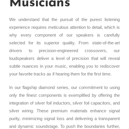
Musicians
We understand that the pursuit of the purest listening
experience requires meticulous attention to detail, which is
why every component of our speakers is carefully
selected for its superior quality. From state-of-the-art
drivers to precision-engineered crossovers, our
loudspeakers deliver a level of precision that will reveal
subtle nuances in your music, enabling you to rediscover
your favorite tracks as if hearing them for the first time.
In our flagship diamond series, our commitment to using
only the finest components is exemplified by offering the
integration of silver foil inductors, silver foil capacitors, and
silver wiring. These premium materials enhance signal
purity, minimizing signal loss and delivering a transparent
and dynamic soundstage. To push the boundaries further,