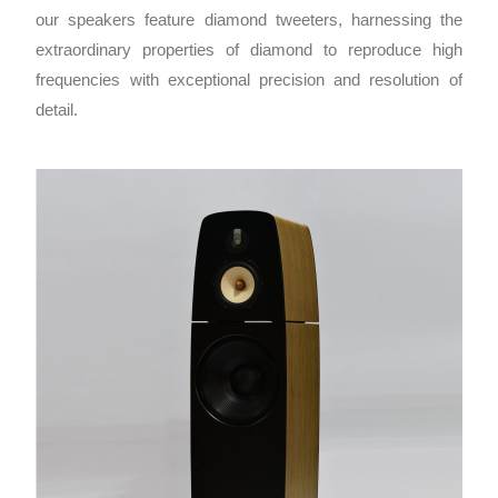
our speakers feature diamond tweeters, harnessing the
extraordinary properties of diamond to reproduce high
frequencies with exceptional precision and resolution of
detail.