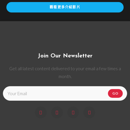
觀看更多介紹影片
Join Our Newsletter
Get all latest content delivered to your email a few times a
month.
GO