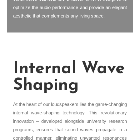
optimize the audio performance and provide an elegant
aesthetic that complements any living space.
Internal Wave
Shaping
At the heart of our loudspeakers lies the game-changing
internal wave-shaping technology. This revolutionary
innovation – developed alongside university research
programs, ensures that sound waves propagate in a
controlled manner, eliminating unwanted resonances