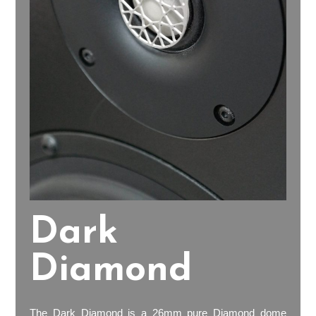
Dark
Diamond
The Dark Diamond is a 26mm pure Diamond dome