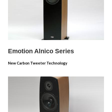
Emotion Alnico 6
Emotion Alnico 8
Emotion Alnico 10
Emotion Alnico Series
New Carbon Tweeter Technology
Impression Diamond Reference
Series
Impression Diamond Reference 6M