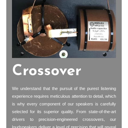
Crossover
We understand that the pursuit of the purest listening
experience requires meticulous attention to detail, which
is why every component of our speakers is carefully
selected for its superior quality. From state-of-the-art
drivers to precision-engineered crossovers, our
loudspeakers deliver a level of precision that will reveal