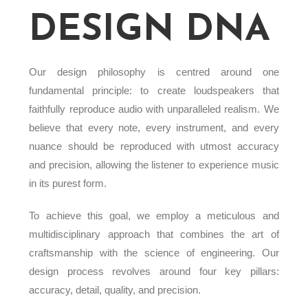
DESIGN DNA
Our design philosophy is centred around one
fundamental principle: to create loudspeakers that
faithfully reproduce audio with unparalleled realism. We
believe that every note, every instrument, and every
nuance should be reproduced with utmost accuracy
and precision, allowing the listener to experience music
in its purest form.
To achieve this goal, we employ a meticulous and
multidisciplinary approach that combines the art of
craftsmanship with the science of engineering. Our
design process revolves around four key pillars:
accuracy, detail, quality, and precision.