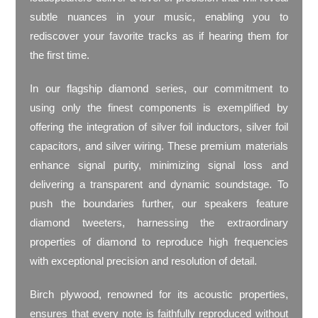
subtle nuances in your music, enabling you to
rediscover your favorite tracks as if hearing them for
the first time.
In our flagship diamond series, our commitment to
using only the finest components is exemplified by
offering the integration of silver foil inductors, silver foil
capacitors, and silver wiring. These premium materials
enhance signal purity, minimizing signal loss and
delivering a transparent and dynamic soundstage. To
push the boundaries further, our speakers feature
diamond tweeters, harnessing the extraordinary
properties of diamond to reproduce high frequencies
with exceptional precision and resolution of detail.
Birch plywood, renowned for its acoustic properties,
ensures that every note is faithfully reproduced without