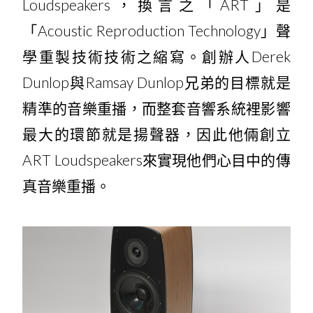
Loudspeakers，換言之「ART」是
「Acoustic Reproduction Technology」聲
學重製技術技術之縮寫。創辦人Derek
Dunlop與Ramsay Dunlop兄弟的目標就是
精準的音樂重播，而整套音響系統裡影響
最大的環節就是揚聲器，因此他倆創立
ART Loudspeakers來實現他們心目中的傳
真音樂重播。
Expression Series​