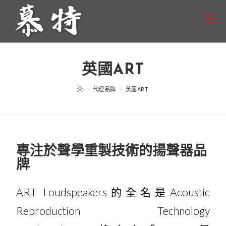
英國ART
>
代理品牌
>
英國ART
專注於聲學重製技術的揚聲器品
牌
ART Loudspeakers的全名是Acoustic
Reproduction Technology