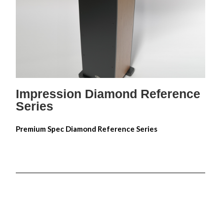
Impression Diamond Reference 5
Impression Diamond Reference 6
Impression Diamond Reference 8
Impression Diamond Reference 10
Impression Diamond Reference 15
Impression Diamond Reference
Series
Premium Spec Diamond Reference Series