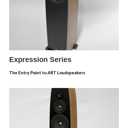
Expression 6M
Expression 5
Expression 8
Expression Series
The Entry Point to ART Loudspeakers
Emotion Carbon Series
Emotion Alnico 6M
Emotion Alnico 5