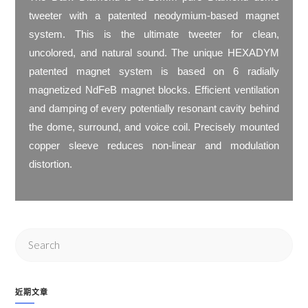
tweeter with a patented neodymium-based magnet
system. This is the ultimate tweeter for clean,
uncolored, and natural sound. The unique HEXADYM
patented magnet system is based on 6 radially
magnetized NdFeB magnet blocks. Efficient ventilation
and damping of every potentially resonant cavity behind
the dome, surround, and voice coil. Precisely mounted
copper sleeve reduces non-linear and modulation
distortion.
近期文章