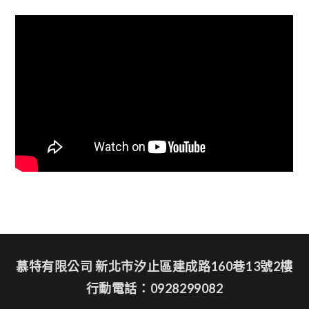
慕特有限公司 新北市汐止區建成路160巷13號2樓
行動電話：0928299082