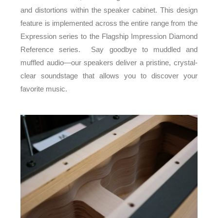
and distortions within the speaker cabinet. This design
feature is implemented across the entire range from the
Expression series to the Flagship Impression Diamond
Reference series. Say goodbye to muddled and
muffled audio—our speakers deliver a pristine, crystal-
clear soundstage that allows you to discover your
favorite music.