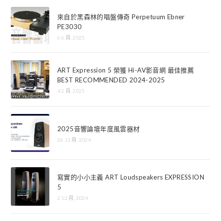
來自於黑森林的唱盤傳奇 Perpetuum Ebner
PE3030
6 6 月, 2025
ART Expression 5 榮獲 Hi-AV影音網 最佳推薦
BEST RECOMMENDED 2024-2025
4 2 月, 2025
2025音響論壇年度風雲器材
26 12 月, 2024
寫實的小小主義 ART Loudspeakers EXPRESSION
5
2 12 月, 2024