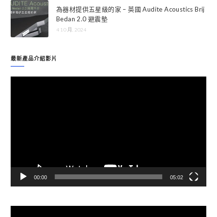
為器材提供五星級的家 – 英國 Audite Acoustics Brij
Bedan 2.0 避震墊
4 10 月, 2024
最新產品介紹影片
視
訊
播
放
器
00:00
05:02
視