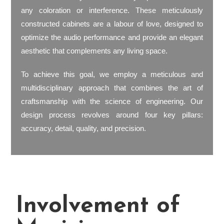
any coloration or interference. These meticulously
constructed cabinets are a labour of love, designed to
optimize the audio performance and provide an elegant
aesthetic that complements any living space.
To achieve this goal, we employ a meticulous and
multidisciplinary approach that combines the art of
craftsmanship with the science of engineering. Our
design process revolves around four key pillars:
accuracy, detail, quality, and precision.
Involvement of