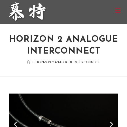
HORIZON 2 ANALOGUE
INTERCONNECT
>
HORIZON 2 ANALOGUE INTERCONNECT