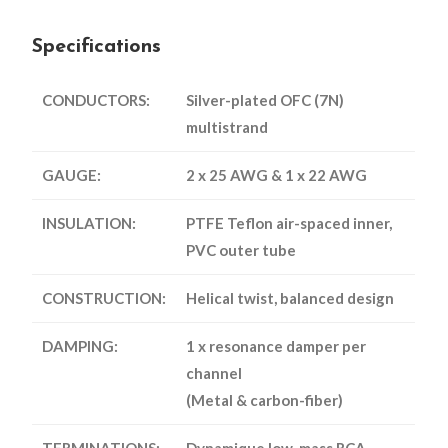
Specifications
CONDUCTORS:
Silver-plated OFC (7N)
multistrand
GAUGE:
2 x 25 AWG & 1 x 22 AWG
INSULATION:
PTFE Teflon air-spaced inner,
PVC outer tube
CONSTRUCTION:
Helical twist, balanced design
DAMPING:
1 x resonance damper per
channel
(Metal & carbon-fiber)
TERMINATIONS:
Dynamique low-mass RCA