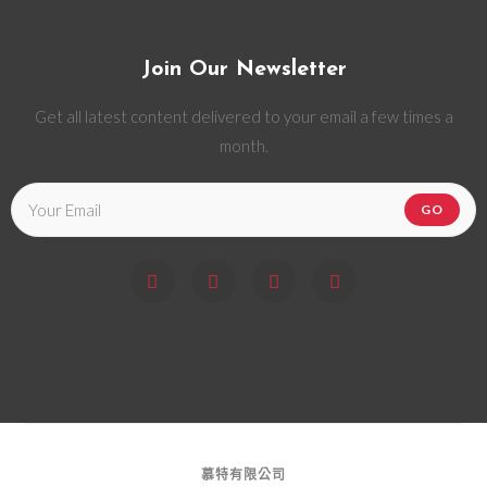
Join Our Newsletter
Get all latest content delivered to your email a few times a
month.
GO
慕特有限公司