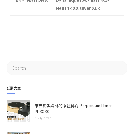
Neutrik XX silver XLR
近期文章
來自於黑森林的唱盤傳奇 Perpetuum Ebner
PE3030
6 6 月, 2025