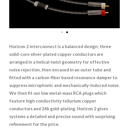
Horizon 2 interconnect is a balanced design; three
solid-core silver-plated copper conductors are
arranged in a helical twist geometry for effective
noise rejection, then encased in an outer tube and
fitted with a carbon-fiber based resonance damper to
suppress microphonic and mechanically-induced noise.
We then fit our low metal-mass RCA plugs which
feature high conductivity tellurium copper
conductors and 24k gold-plating. Horizon 2 gives
systems a detailed and precise sound with surprising
refinement for the price.