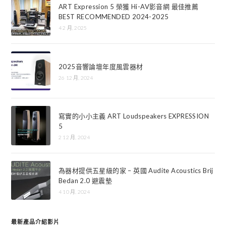
ART Expression 5 榮獲 Hi-AV影音網 最佳推薦
BEST RECOMMENDED 2024-2025
4 2 月, 2025
2025音響論壇年度風雲器材
26 12 月, 2024
寫實的小小主義 ART Loudspeakers EXPRESSION
5
2 12 月, 2024
為器材提供五星級的家 – 英國 Audite Acoustics Brij
Bedan 2.0 避震墊
4 10 月, 2024
最新產品介紹影片