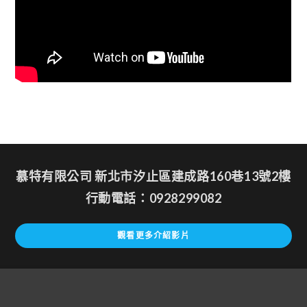
慕特有限公司 新北市汐止區建成路160巷13號2樓
行動電話：0928299082
觀看更多介紹影片